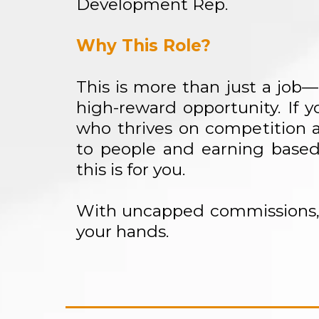
Development Rep.
Why This Role?
This is more than just a job—i
high-reward opportunity. If yo
who thrives on competition a
to people and earning base
this is for you.
With uncapped commissions, 
your hands.