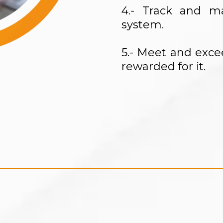
4.- Track and 
system.
5.- Meet and exc
rewarded for it.