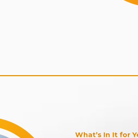
What’s In It for 