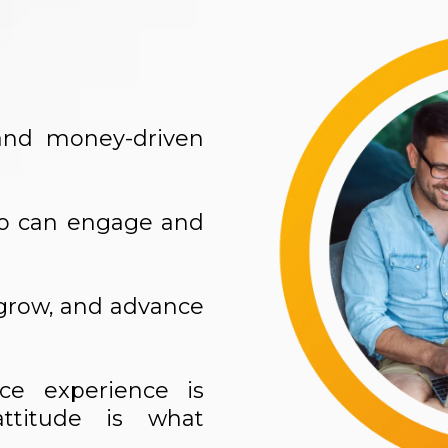
, and money-driven
ho can engage and
 grow, and advance
ice experience is
ttitude is what