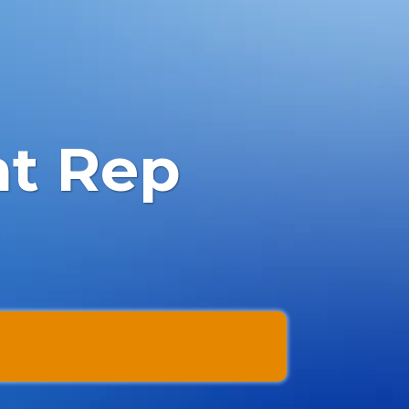
nt Rep
l