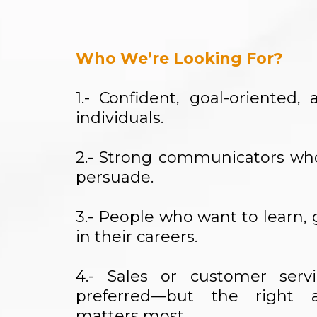
Who We’re Looking For?
1.- Confident, goal-oriented
individuals.
2.- Strong communicators w
persuade.
3.- People who want to learn,
in their careers.
4.- Sales or customer serv
preferred—but the right a
matters most.