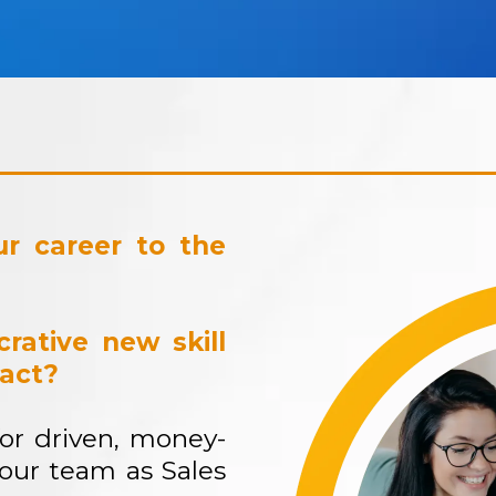
r career to the
rative new skill
pact?
for driven, money-
 our team as Sales