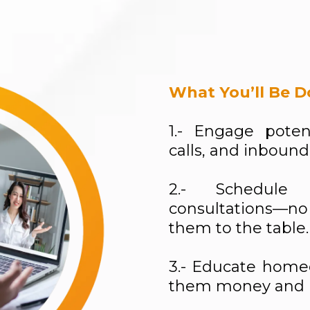
What You’ll Be D
1.- Engage poten
calls, and inbound
2.- Schedule 
consultations—no
them to the table.
3.- Educate home
them money and i