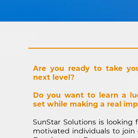
Are you ready to take you
next level?
Do you want to learn a luc
set while making a real im
SunStar Solutions is looking 
motivated individuals to join