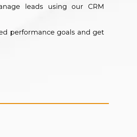
manage leads using our CRM
eed performance goals and get