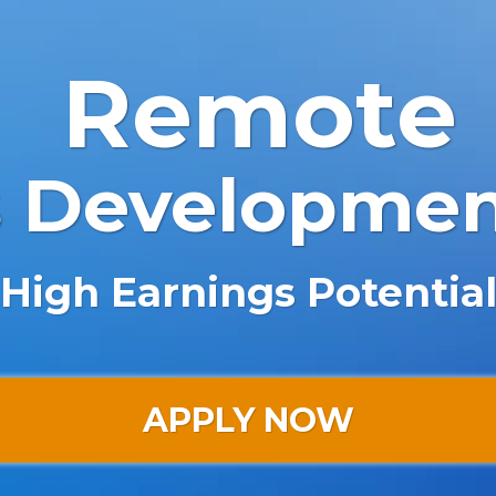
Remote
s Developme
High Earnings Potentia
APPLY NOW