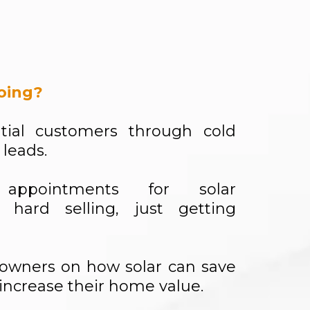
oing?
tial customers through cold
 leads.
appointments for solar
 hard selling, just getting
owners on how solar can save
ncrease their home value.