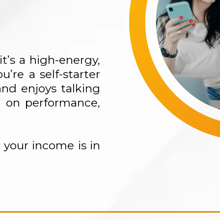
t’s a high-energy,
u’re a self-starter
nd enjoys talking
d on performance,
your income is in